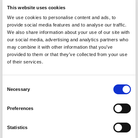
This website uses cookies
We use cookies to personalise content and ads, to
provide social media features and to analyse our traffic.
CATALOGUE
We also share information about your use of our site with
our social media, advertising and analytics partners who
may combine it with other information that you’ve
provided to them or that they’ve collected from your use
of their services.
Consent
Necessary
Selection
Preferences
Statistics