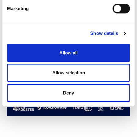
Marketing
Show details
Allow all
Allow selection
Deny