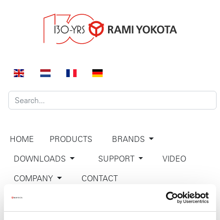
HOME
PRODUCTS
BRANDS
DOWNLOADS
SUPPORT
VIDEO
COMPANY
CONTACT