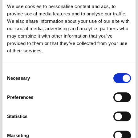
We use cookies to personalise content and ads, to
provide social media features and to analyse our traffic.
We also share information about your use of our site with
CONTACT
our social media, advertising and analytics partners who
may combine it with other information that you’ve
provided to them or that they’ve collected from your use
of their services.
RAMI YOKOTA BV
De Ruyterkade 120 H
1011 AB Amsterdam
Consent
The Netherlands
Necessary
Selection
T. +31 20 5318800
info@rami-yokota.com
sales@rami-yokota.com
Preferences
www.rami-yokota.com
Statistics
CoC nr: 33174218
VAT nr: NL006647200B01
Marketing