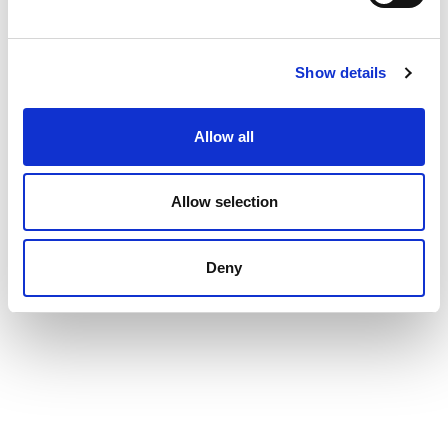
IBAN: NL56.RABO.0105.5353.​38​
BIC: RABONL2U
Show details
Allow all
Allow selection
Deny