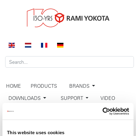
HOME
PRODUCTS
BRANDS
DOWNLOADS
SUPPORT
VIDEO
COMPANY
CONTACT
This website uses cookies