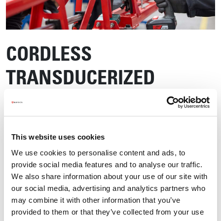
CORDLESS
TRANSDUCERIZED
SCREWDRIVER
This website uses cookies
We use cookies to personalise content and ads, to
provide social media features and to analyse our traffic.
We also share information about your use of our site with
our social media, advertising and analytics partners who
may combine it with other information that you’ve
provided to them or that they’ve collected from your use