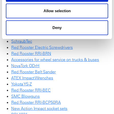
the
introduction leaflet
.
High Torque Sockets
Allow selection
Action "Wall of impact sockets"
Red Rooster RRI-G70HP25
Deny
NEW NovaTork Brochure
Red Rooster Impulse Wrench
SchraubTec
Red Rooster Electric Screwdrivers
Red Rooster RRI-BRN
Accessories for wheel service on trucks & buses
NovaTork ODrH
Red Rooster Belt Sander
ATEX Impact Wrenches
Yokota YS-Z
Red Rooster RRI-BEC
SMC Blowguns
Red Rooster RRI-BCP50RA
New Action Impact socket sets