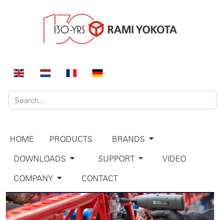
HOME
PRODUCTS
BRANDS
DOWNLOADS
SUPPORT
VIDEO
COMPANY
CONTACT