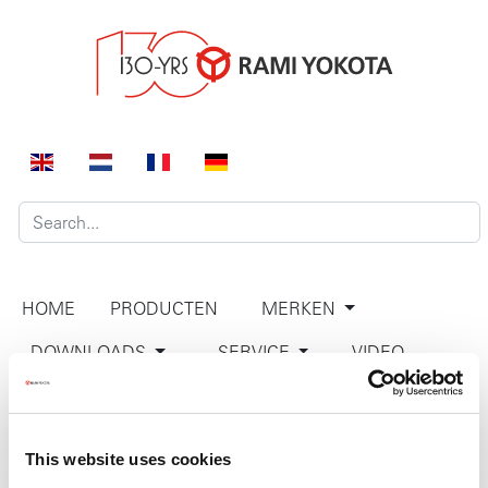
HOME
PRODUCTEN
MERKEN
DOWNLOADS
SERVICE
VIDEO
BEDRIJF
CONTACT
This website uses cookies