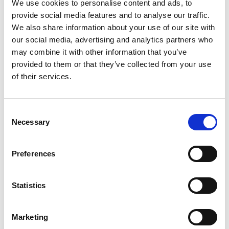
We use cookies to personalise content and ads, to
provide social media features and to analyse our traffic.
We also share information about your use of our site with
our social media, advertising and analytics partners who
NETWERK
may combine it with other information that you’ve
provided to them or that they’ve collected from your use
of their services.
​​​​DURO YOKOTA Ltd
Old Colliery Way
Consent
Beighton Business Park
Necessary
Selection
Beighton, Sheffield
S20 1DJ, UNITED KINGDOM
Preferences
www.yokota.co.uk
Tel: +44 (0) 1909 552471​
(Gereedschap)
Statistics
RED ROOSTER Lifting Ltd
The Meadows,
Marketing
Oldmeldrum, Aberdeenshire