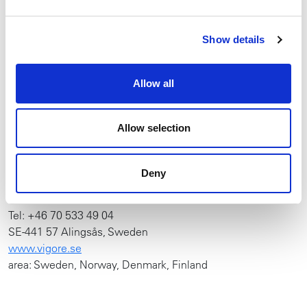
AB51 0EZ, UNITED KINGDOM
www.redroosterlifting.com
Show details
Tel: +44 (0) 1651 872101
(Takels)
Allow all
YOKOTA FRANCE
Allow selection
E-Mail:
j.m.legentil@rami-yokota.com​​
Tel: +33 (0) 608 27 42 20
Deny
VIGORE NORDIC AB
Tel: +46 70 533 49 04
SE-441 57 Alingsås, Sweden
www.vigore.se
area: Sweden, Norway, Denmark, Finland