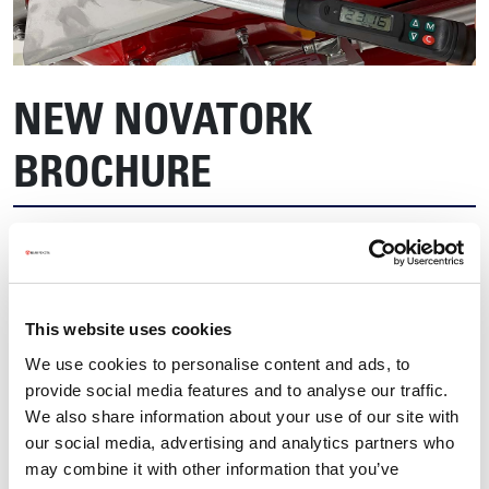
NEW NOVATORK
BROCHURE
This website uses cookies
We use cookies to personalise content and ads, to
provide social media features and to analyse our traffic.
We also share information about your use of our site with
our social media, advertising and analytics partners who
may combine it with other information that you’ve