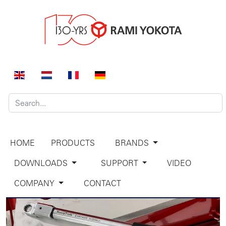
HOME
PRODUCTS
BRANDS
DOWNLOADS
SUPPORT
VIDEO
COMPANY
CONTACT