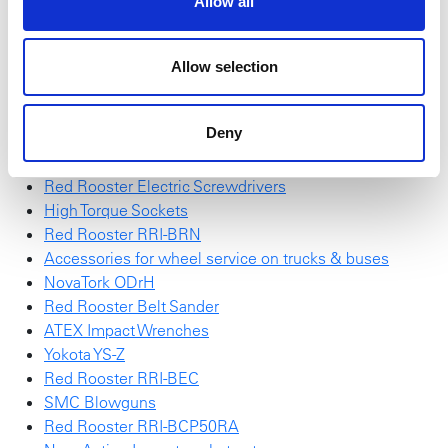
Allow all
Be inspired by smart solutions for accurate performance
and optimal control.
Allow selection
Red Rooster Impulse Wrench
SchraubTec
Deny
NEW NovaTork Brochure
Red Rooster RRI-G70HP25
Red Rooster Electric Screwdrivers
High Torque Sockets
Red Rooster RRI-BRN
Accessories for wheel service on trucks & buses
NovaTork ODrH
Red Rooster Belt Sander
ATEX Impact Wrenches
Yokota YS-Z
Red Rooster RRI-BEC
SMC Blowguns
Red Rooster RRI-BCP50RA