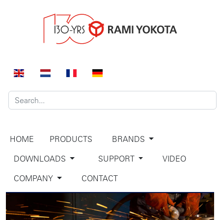
HOME
PRODUCTS
BRANDS
DOWNLOADS
SUPPORT
VIDEO
COMPANY
CONTACT