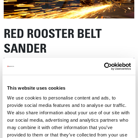
RED ROOSTER BELT
SANDER
This website uses cookies
We use cookies to personalise content and ads, to
provide social media features and to analyse our traffic.
We also share information about your use of our site with
our social media, advertising and analytics partners who
may combine it with other information that you’ve
provided to them or that they’ve collected from your use