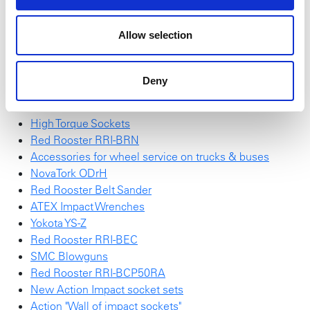
find
here
.
Allow selection
Red Rooster Impulse Wrench
SchraubTec
NEW NovaTork Brochure
Deny
Red Rooster RRI-G70HP25
Red Rooster Electric Screwdrivers
High Torque Sockets
Red Rooster RRI-BRN
Accessories for wheel service on trucks & buses
NovaTork ODrH
Red Rooster Belt Sander
ATEX Impact Wrenches
Yokota YS-Z
Red Rooster RRI-BEC
SMC Blowguns
Red Rooster RRI-BCP50RA
New Action Impact socket sets
Action "Wall of impact sockets"